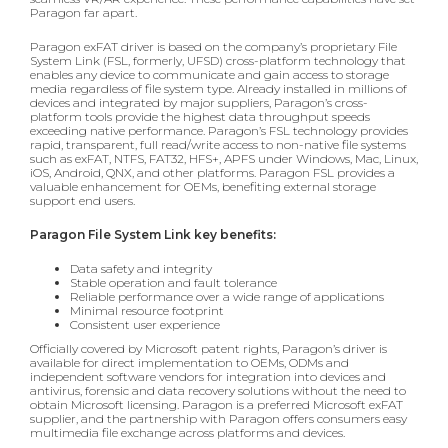
Paragon far apart.
Paragon exFAT driver is based on the company’s proprietary File
System Link (FSL, formerly, UFSD) cross-platform technology that
enables any device to communicate and gain access to storage
media regardless of file system type. Already installed in millions of
devices and integrated by major suppliers, Paragon’s cross-
platform tools provide the highest data throughput speeds
exceeding native performance. Paragon’s FSL technology provides
rapid, transparent, full read/write access to non-native file systems
such as exFAT, NTFS, FAT32, HFS+, APFS under Windows, Mac, Linux,
iOS, Android, QNX, and other platforms. Paragon FSL provides a
valuable enhancement for OEMs, benefiting external storage
support end users.
Paragon File System Link key benefits:
Data safety and integrity
Stable operation and fault tolerance
Reliable performance over a wide range of applications
Minimal resource footprint
Consistent user experience
Officially covered by Microsoft patent rights, Paragon’s driver is
available for direct implementation to OEMs, ODMs and
independent software vendors for integration into devices and
antivirus, forensic and data recovery solutions without the need to
obtain Microsoft licensing. Paragon is a preferred Microsoft exFAT
supplier, and the partnership with Paragon offers consumers easy
multimedia file exchange across platforms and devices.