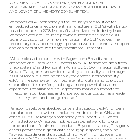
VOLUMES FROM LINUX SYSTEMS, WITH ADDITIONAL
PERFORMANCE OPTIMIZATION FOR MODERN LINUX KERNELS
AND LOWER CPU MEMORY CONSUMPTION.
Paragon’s exFAT technology is the industry’s top solution for
embedded original equipment manufacturers (OEMs) with Linux-
based products. In 2018, Microsoft authorized the industry leader
Paragon Software Group to provide a licensed one-stop exFAT
technology solution for implementation into OEM devices. The
proprietary exFAT technology is provided with full technical support
and can be customized to any specific requirements.
“We are pleased to partner with Sagemcom Broadband to
empower end-users with full access to exFAT formatted data from
Linux systems,” said Konstantin Komarov, CEO of Paragon Software
Group. “Paragon is known for reliability and quality, and through
its OEM reach, it is leading the way for greater interoperability.
exFAT is the ideal system to integrate into routers and to provide
streamlined file transfers, enabling a more powerful customer
experience. The alliance with Sagemcom marks an important
milestone in our business and underscores our position as a leader
in the file system and storage market.”
Paragon develops embedded drivers that support exFAT under all
popular operating systems, including Android, Linux, QNX and
others. OEMs use Paragon technology to support SDXC cards
formatted to exFAT across mobile, storage, network, IoT digital
home and car infotainment products. Beyond file access, Paragon’s
drivers provide the highest data throughput speeds, enabling
flawless recording and playback of high-definition videos and a
seamless VR/AR experience. These performance capabilities have set