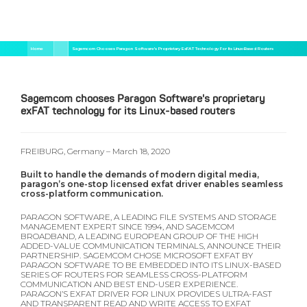
Salta
Briciole
Home
Sagemcom Chooses Paragon Software's Proprietary ExFAT Technology For Its Linux-Based Routers
al
di
contenuto
pane
principale
Sagemcom chooses Paragon Software's proprietary
exFAT technology for its Linux-based routers
FREIBURG, Germany – March 18, 2020
Built to handle the demands of modern digital media,
paragon’s one-stop licensed exfat driver enables seamless
cross-platform communication.
PARAGON SOFTWARE, A LEADING FILE SYSTEMS AND STORAGE
MANAGEMENT EXPERT SINCE 1994, AND SAGEMCOM
BROADBAND, A LEADING EUROPEAN GROUP OF THE HIGH
ADDED-VALUE COMMUNICATION TERMINALS, ANNOUNCE THEIR
PARTNERSHIP. SAGEMCOM CHOSE MICROSOFT EXFAT BY
PARAGON SOFTWARE TO BE EMBEDDED INTO ITS LINUX-BASED
SERIES OF ROUTERS FOR SEAMLESS CROSS-PLATFORM
COMMUNICATION AND BEST END-USER EXPERIENCE.
PARAGON’S EXFAT DRIVER FOR LINUX PROVIDES ULTRA-FAST
AND TRANSPARENT READ AND WRITE ACCESS TO EXFAT