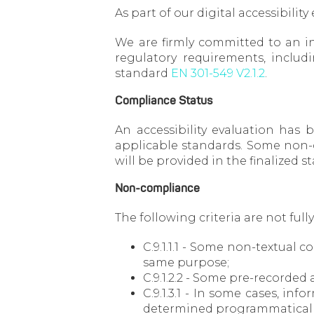
As part of our digital accessibility
We are firmly committed to an in
regulatory requirements, includ
standard
EN 301-549 V2.1.2
.
Compliance Status
An accessibility evaluation has
applicable standards. Some non-co
will be provided in the finalized 
Non-compliance
The following criteria are not full
C.9.1.1.1 - Some non-textual 
same purpose;
C.9.1.2.2 - Some pre-recorded 
C.9.1.3.1 - In some cases, i
determined programmatically 