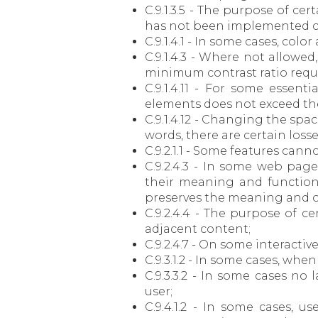
C.9.1.3.5 - The purpose of cer
has not been implemented co
C.9.1.4.1 - In some cases, col
C.9.1.4.3 - Where not allowe
minimum contrast ratio requi
C.9.1.4.11 - For some essen
elements does not exceed the r
C.9.1.4.12 - Changing the spa
words, there are certain loss
C.9.2.1.1 - Some features cann
C.9.2.4.3 - In some web pag
their meaning and functioni
preserves the meaning and op
C.9.2.4.4 - The purpose of c
adjacent content;
C.9.2.4.7 - On some interactiv
C.9.3.1.2 - In some cases, whe
C.9.3.3.2 - In some cases no
user;
C.9.4.1.2 - In some cases, 