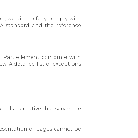
n, we aim to fully comply with
A standard and the reference
ed Partiellement conforme with
. A detailed list of exceptions
tual alternative that serves the
 presentation of pages cannot be