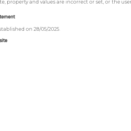
e, property and values are incorrect or set, or the us
atement
stablished on 28/05/2025.
site