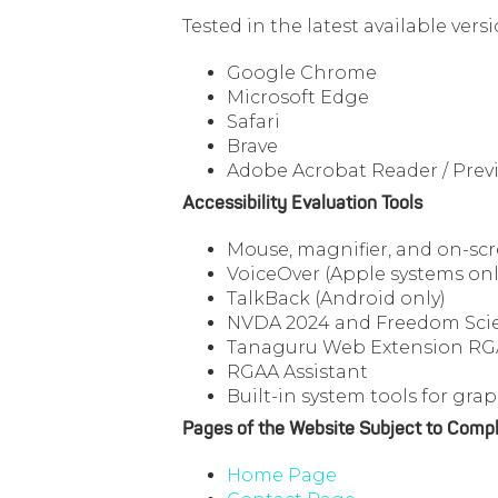
Tested in the latest available ver
Google Chrome
Microsoft Edge
Safari
Brave
Adobe Acrobat Reader / Previ
Accessibility Evaluation Tools
Mouse, magnifier, and on-sc
VoiceOver (Apple systems onl
TalkBack (Android only)
NVDA 2024 and Freedom Scien
Tanaguru Web Extension R
RGAA Assistant
Built-in system tools for graph
Pages of the Website Subject to Compl
Home Page