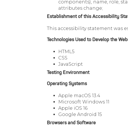
components), name, role, stat
attributes change;
Establishment of this Accessibility St
This accessibility statement was e
Technologies Used to Develop the Web
HTML5
CSS
JavaScript
Testing Environment
Operating Systems
Apple macOS 13.4
Microsoft Windows 11
Apple iOS 16
Google Android 15
Browsers and Software