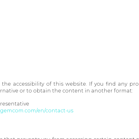
the accessibility of this website. If you find any p
rnative or to obtain the content in another format:
resentative
sagemcom.com/en/contact-us