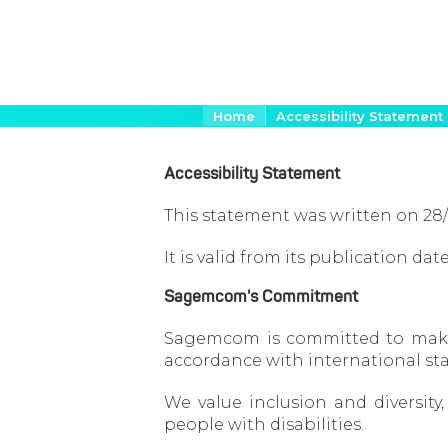
Skip
Breadcrumb
Home
Accessibility Statement
to
main
Accessibility Statement
content
This statement was written on 28
It is valid from its publication d
Sagemcom's Commitment
Sagemcom is committed to making 
accordance with international st
We value inclusion and diversit
people with disabilities.