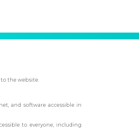
 to the website.
et, and software accessible in
essible to everyone, including