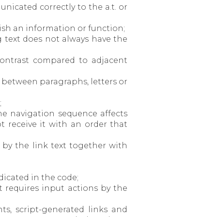
unicated correctly to the a.t. or
uish an information or function;
g text does not always have the
r contrast compared to adjacent
es between paragraphs, letters or
;
he navigation sequence affects
 receive it with an order that
 by the link text together with
ndicated in the code;
t requires input actions by the
ts, script-generated links and