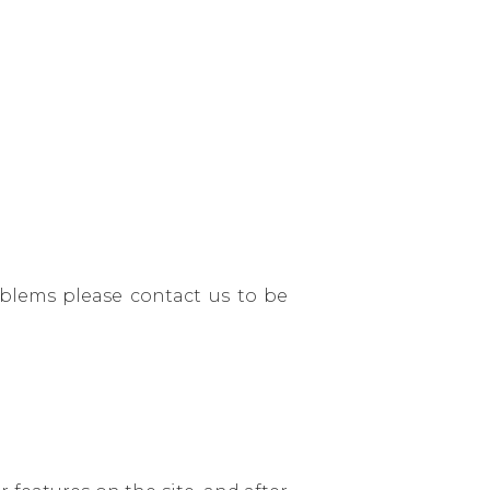
roblems please contact us to be