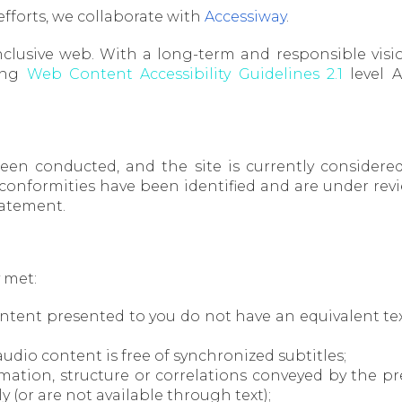
 efforts, we collaborate with
Accessiway
.
clusive web. With a long-term and responsible visio
ing
Web Content Accessibility Guidelines 2.1
level A
 been conducted, and the site is currently consider
nformities have been identified and are under review
statement.
y met:
content presented to you do not have an equivalent tex
audio content is free of synchronized subtitles;
nformation, structure or correlations conveyed by the
(or are not available through text);