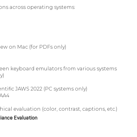
sions across operating systems:
ew on Mac (for PDFs only)
reen keyboard emulators from various systems
y)
tific JAWS 2022 (PC systems only)
GAA4
ical evaluation (color, contrast, captions, etc.)
iance Evaluation