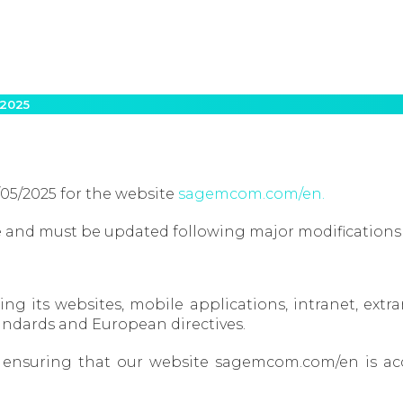
 2025
/05/2025 for the website
sagemcom.com/en.
ate and must be updated following major modifications
its websites, mobile applications, intranet, extran
andards and European directives.
y, ensuring that our website sagemcom.com/en is acc