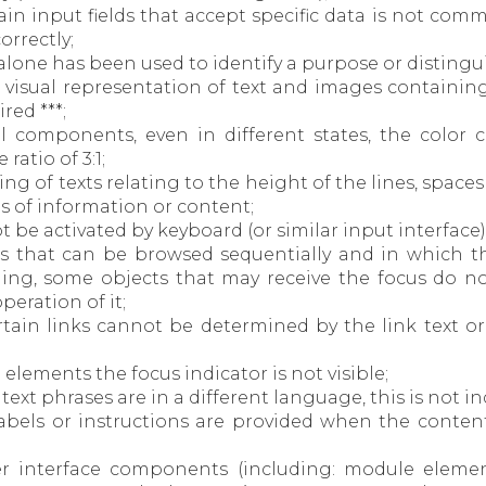
tain input fields that accept specific data is not comm
rrectly;
or alone has been used to identify a purpose or disting
d, visual representation of text and images containin
red ***;
tial components, even in different states, the colo
atio of 3:1;
cing of texts relating to the height of the lines, spac
es of information or content;
ot be activated by keyboard (or similar input interface)
es that can be browsed sequentially and in which t
ng, some objects that may receive the focus do not
eration of it;
ertain links cannot be determined by the link text or
e elements the focus indicator is not visible;
n text phrases are in a different language, this is not i
 labels or instructions are provided when the conten
user interface components (including: module elemen