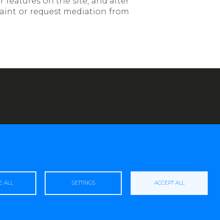
r features on the site, and after
laint or request mediation from
E ALL
SETTINGS
ACCEPT ALL