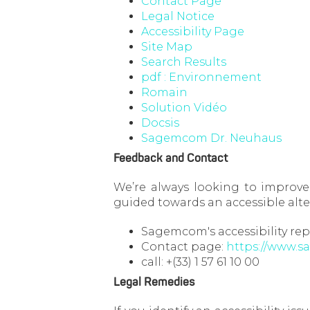
Contact Page
Legal Notice
Accessibility Page
Site Map
Search Results
pdf : Environnement
Romain
Solution Vidéo
Docsis
Sagemcom Dr. Neuhaus
Feedback and Contact
We’re always looking to improve 
guided towards an accessible alte
Sagemcom's accessibility rep
Contact page:
https://www.
call: +(33) 1 57 61 10 00
Legal Remedies