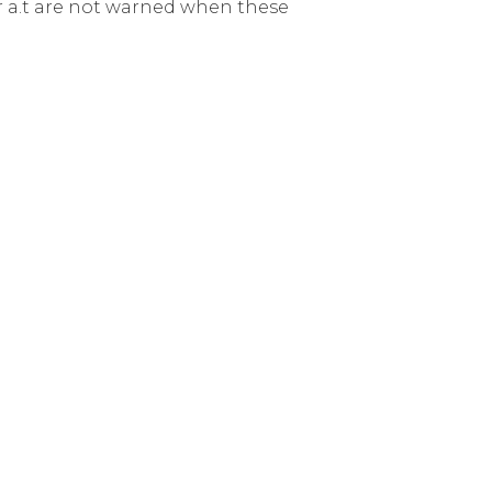
er a.t are not warned when these