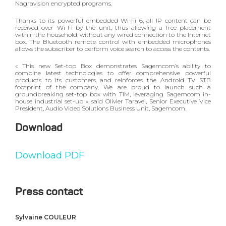
Nagravision encrypted programs.
Thanks to its powerful embedded Wi-Fi 6, all IP content can be
received over Wi-Fi by the unit, thus allowing a free placement
within the household, without any wired connection to the Internet
box. The Bluetooth remote control with embedded microphones
allows the subscriber to perform voice search to access the contents.
« This new Set-top Box demonstrates Sagemcom’s ability to
combine latest technologies to offer comprehensive powerful
products to its customers and reinforces the Android TV STB
footprint of the company. We are proud to launch such a
groundbreaking set-top box with TIM, leveraging Sagemcom in-
house industrial set-up », said Olivier Taravel, Senior Executive Vice
President, Audio Video Solutions Business Unit, Sagemcom.
Download
Download PDF
Press contact
Sylvaine COULEUR