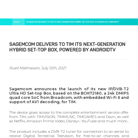
Skip
Breadcrumb
Home
SAGEMCOM DELIVERS TO TIM ITS NEXT-GENERATION HYBRID SET-TOP BOX, POWERED BY ANDROIDTV
to
main
content
SAGEMCOM DELIVERS TO TIM ITS NEXT-GENERATION
HYBRID SET-TOP BOX, POWERED BY ANDROIDTV
Rueil Malmaison, July 12
th
, 2021
Sagemcom announces the launch of its new IP/DVB-T2
Ultra HD Set-top Box, based on the BCM72180, a 24k DMIPS
quad core SoC from Broadcom, with embedded Wi-Fi 6 and
support of AV1 decoding, for TIM.
The device gives access to the complete entertainment service offer
from TIM, with TIMVISION, TIMMUSIC, TIMGAMES and Dazn, as well
as Netflix, Amazon Prime Video, Disney+, YouTube and much more...
The product includes a DVB-T2 tuner for connection to an aerial to
receive Digital Terrestrial Television, for free-to-air channels and