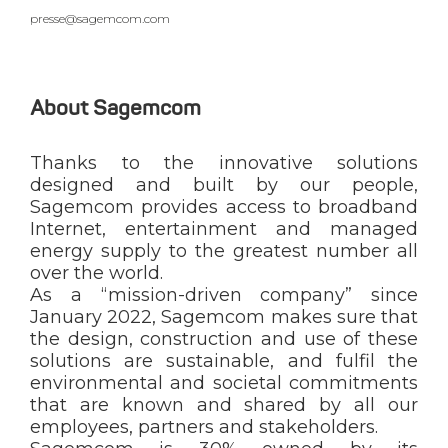
presse@sagemcom.com
About Sagemcom
Thanks to the innovative solutions
designed and built by our people,
Sagemcom provides access to broadband
Internet, entertainment and managed
energy supply to the greatest number all
over the world.
As a “mission-driven company” since
January 2022, Sagemcom makes sure that
the design, construction and use of these
solutions are sustainable, and fulfil the
environmental and societal commitments
that are known and shared by all our
employees, partners and stakeholders.