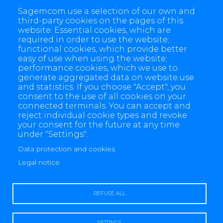
Energy Telecom
Energie et Télécom
Smart Meter
Sagemcom use a selection of our own and
Nanogrid & Infrastructure Solutions (NIS)
Electricity
third-party cookies on the pages of this
website: Essential cookies, which are
Gaz
Water
Smart Grid
required in order to use the website;
functional cookies, which provide better
easy of use when using the website;
performance cookies, which we use to
generate aggregated data on website use
and statistics. If you choose "Accept", you
consent to the use of all cookies on your
connected terminals. You can accept and
reject individual cookie types and revoke
your consent for the future at any time
under "Settings".
Data protection and cookies
4 allée des Messageries, 92270 Bois-Colombes, France
+(33) 1 57 61 10 00
Legal notice
REFUSE ALL
SETTINGS