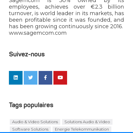
Sagemcom is 30% owned by its
employees, achieves over €2.3 billion
turnover, is world leader in its markets, has
been profitable since it was founded, and
has been growing continuously since 2016.
www.sagemcom.com
Suivez-nous
Tags populaires
Audio & Video Solutions
Solutions Audio & Video
Software Solutions
Energie Telekommunikation