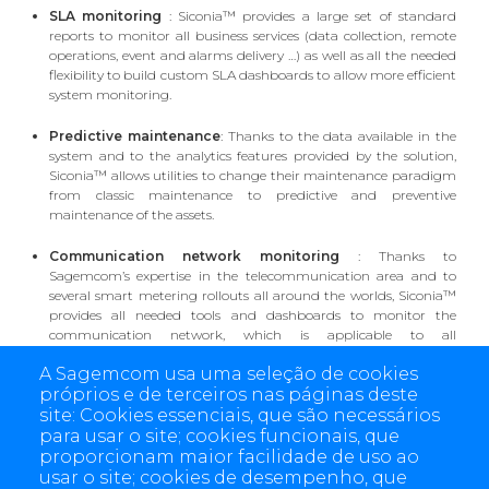
SLA monitoring
: Siconia™ provides a large set of standard
reports to monitor all business services (data collection, remote
operations, event and alarms delivery …) as well as all the needed
flexibility to build custom SLA dashboards to allow more efficient
system monitoring.
Predictive maintenance
: Thanks to the data available in the
system and to the analytics features provided by the solution,
Siconia™ allows utilities to change their maintenance paradigm
from classic maintenance to predictive and preventive
maintenance of the assets.
Communication network monitoring
: Thanks to
Sagemcom’s expertise in the telecommunication area and to
several smart metering rollouts all around the worlds, Siconia™
provides all needed tools and dashboards to monitor the
communication network, which is applicable to all
communication technologies and protocols (Cellular, PLC, RF…)
A Sagemcom usa uma seleção de cookies
próprios e de terceiros nas páginas deste
Customized dashboards
: On top of that, Siconia™ allows the
site: Cookies essenciais, que são necessários
utilities to build custom dashboards and reports using strong
para usar o site; cookies funcionais, que
data visualization tool to support all business intelligence use
proporcionam maior facilidade de uso ao
cases.
usar o site; cookies de desempenho, que