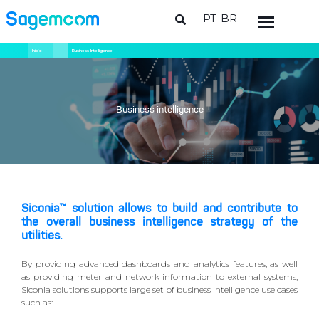
PT-BR
Pular
Trilha
Início
Business Intelligence
para
de
o
navegação
conteúdo
principal
Business intelligence
Siconia™ solution allows to build and contribute to
the overall business intelligence strategy of the
utilities.
By providing advanced dashboards and analytics features, as well
as providing meter and network information to external systems,
Siconia solutions supports large set of business intelligence use cases
such as: