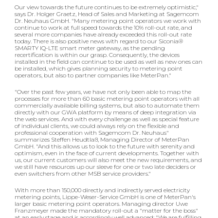
Our view towards the future continues to be extremely optimistic,"
says Dr. Holger Graetz, Head of Sales and Marketing at Sagemcom
Dr. Neuhaus GmbH. "Many metering point operators we work with
continue to work at full speed towards the 10% roll-out rate, and
several more companies have already exceeded this roll-out rate
today. There is also positive news with regard to our Siconia®
SMARTY IQ-LTE smart meter gateway, as the pending
recertification is within our grasp. Consequently, the devices
installed in the field can continue to be used as well as new ones can
be installed, which gives planning security to metering point
operators, but also to partner companies like MeterPan."
"Over the past few years, we have not only been able to map the
processes for more than 60 basic metering point operators with all
commercially available billing systems, but also to automate them
directly with our GWA platform by means of deep integration via
the web services. And with every challenge as well as special feature
of individual clients, we could always rely on the flexible and
professional cooperation with Sagemcom Dr. Neuhaus"
summarizes Steffen Heudtlaß, Managing Director of MeterPan
GmbH. "And this allows us to look to the future with serenity and
optimism, even in the face of current developments. Together with
us, our current customers will also meet the new requirements, and
we still have resources up our sleeve for one or two late deciders or
even switchers from other MSB service providers."
With more than 150,000 directly and indirectly served electricity
metering points, Lippe-Weser-Service GmbH is one of MeterPan's
larger basic metering point operators. Managing director Uwe
Franzmeyer made the mandatory roll-out a "matter for the boss"
at an early stage and is accordingly well advanced: "We are fulfilling