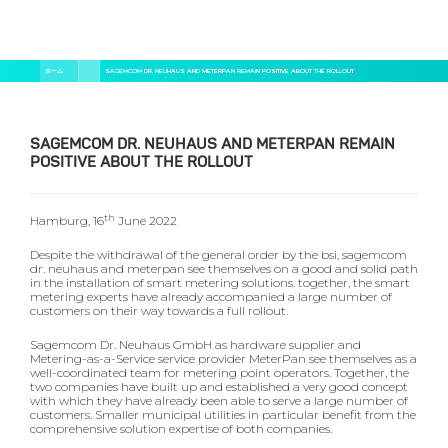
メ
パ
ホーム
SAGEMCOM DR. NEUHAUS AND METERPAN REMAIN POSITIVE ABOUT THE ROLLOUT
イ
ン
ン
く
コ
ン
ず
テ
SAGEMCOM DR. NEUHAUS AND METERPAN REMAIN
ン
POSITIVE ABOUT THE ROLLOUT
ツ
に
移
動
th
Hamburg, 16
June 2022
Despite the withdrawal of the general order by the bsi, sagemcom
dr. neuhaus and meterpan see themselves on a good and solid path
in the installation of smart metering solutions. together, the smart
metering experts have already accompanied a large number of
customers on their way towards a full rollout.
Sagemcom Dr. Neuhaus GmbH as hardware supplier and
Metering-as-a-Service service provider MeterPan see themselves as a
well-coordinated team for metering point operators. Together, the
two companies have built up and established a very good concept
with which they have already been able to serve a large number of
customers. Smaller municipal utilities in particular benefit from the
comprehensive solution expertise of both companies.