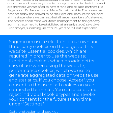
our duties and tasks very conscientiously now and in the future and
are therefore very satisfied to have strong and reliable partners like
Sagemcom Dr. Neuhaus and MeterPan at our side. The course we
have set today has proved to be the right one, because we are now
at the stage where we can also install larger numbers of gateways.
The process chain from workforce management to the gateway
administrator had to be established at an early stage," says Uwe
Franzmeyer, summing up after 2.5 years of roll-out experience.
Now both companies are looking forward with anticipation to the
first E-world summer event and the on-site exchange in Essen:
Sagemcom use a selection of our own and
third-party cookies on the pages of this
Sagemcom Dr. Neuhaus:
Hall 3 Booth 444
website: Essential cookies, which are
MeterPan:
Hall 5 Booth 102
required in order to use the website;
functional cookies, which provide better
easy of use when using the website;
performance cookies, which we use to
generate aggregated data on website use
and statistics. If you choose "Accept", you
consent to the use of all cookies on your
connected terminals. You can accept and
reject individual cookie types and revoke
your consent for the future at any time
under "Settings".
Data protection and cookies