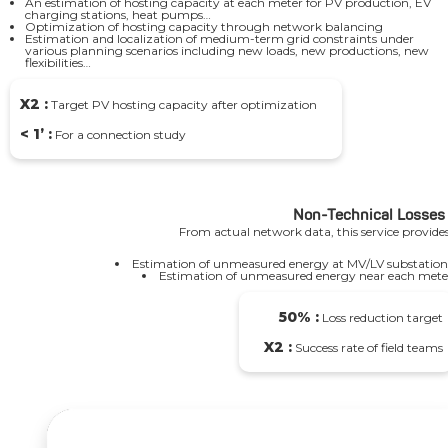
An estimation of hosting capacity at each meter for PV production, EV
charging stations, heat pumps…
Optimization of hosting capacity through network balancing
Estimation and localization of medium-term grid constraints under
various planning scenarios including new loads, new productions, new
flexibilities…
X2 :
Target PV hosting capacity after optimization
< 1’ :
For a connection study
Non-Technical Losses
From actual network data, this service provides
Estimation of unmeasured energy at MV/LV substation
Estimation of unmeasured energy near each mete
50% :
Loss reduction target
X2 :
Success rate of field teams