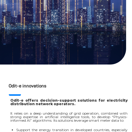
Odit-e innovations
Odit-e offers decision-support solutions for electricity
distribution network operators.
It relies on a deep understanding of grid operation, combined with
strong expertise in artificial intelligence tools, to develop “Physics-
informed AI” algorithms. Its solutions leverage smart meter data to:
Support the energy transition in developed countries, especially