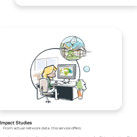
Impact Studies
From actual network data, this service offers: