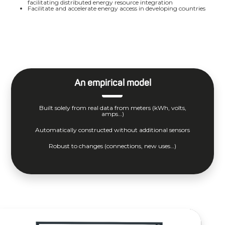
facilitating distributed energy resource integration
Facilitate and accelerate energy access in developing countries
An empirical model
Built solely from real data from meters (kWh, volts,
amps…)
Automatically constructed without additional sensors
Robust to changes (connections, new uses…)