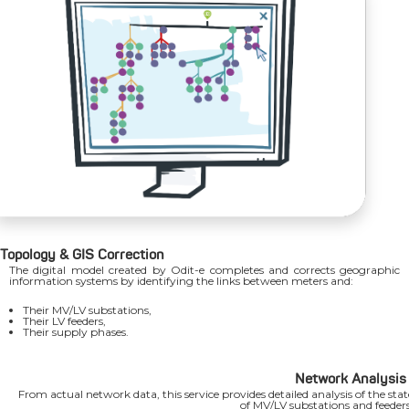
Topology & GIS Correction
The digital model created by Odit-e completes and corrects geographic
information systems by identifying the links between meters and:
Their MV/LV substations,
Their LV feeders,
Their supply phases.
Network Analysis
From actual network data, this service provides detailed analysis of the stat
of MV/LV substations and feeders