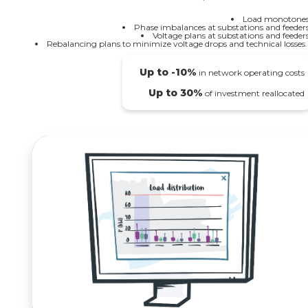
Load monotones
Phase imbalances at substations and feeders
Voltage plans at substations and feeders
Rebalancing plans to minimize voltage drops and technical losses..
Up to -10%
in network operating costs
Up to 30%
of investment reallocated