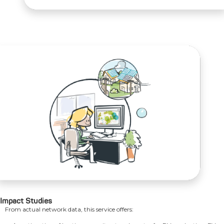
Impact Studies
From actual network data, this service offers: