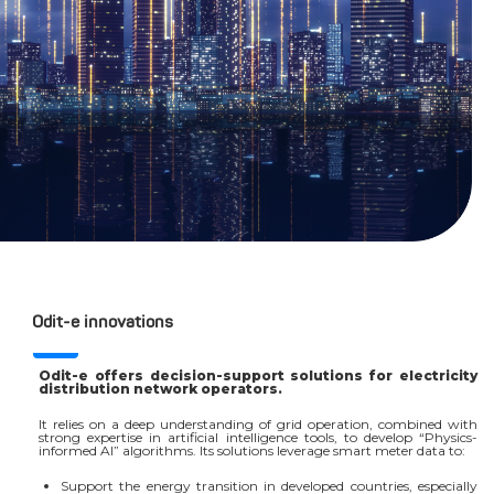
Odit-e innovations
Odit-e offers decision-support solutions for electricity
distribution network operators.
It relies on a deep understanding of grid operation, combined with
strong expertise in artificial intelligence tools, to develop “Physics-
informed AI” algorithms. Its solutions leverage smart meter data to:
Support the energy transition in developed countries, especially