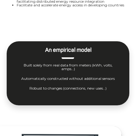
facilitating distributed energy resource integration
Facilitate and accelerate energy access in developing countries
An empirical model
Built solely from real data from meters (kWh, volts,
amps…)
Automatically constructed without additional sensors
Robust to changes (connections, new uses…)