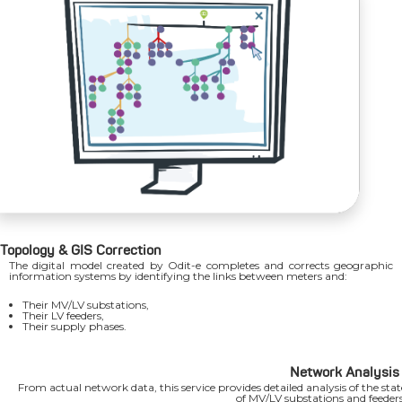
Topology & GIS Correction
The digital model created by Odit-e completes and corrects geographic
information systems by identifying the links between meters and:
Their MV/LV substations,
Their LV feeders,
Their supply phases.
Network Analysis
From actual network data, this service provides detailed analysis of the stat
of MV/LV substations and feeders