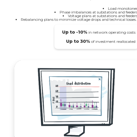
Load monotones
Phase imbalances at substations and feeders
Voltage plans at substations and feeders
Rebalancing plans to minimize voltage drops and technical losses..
Up to -10%
in network operating costs
Up to 30%
of investment reallocated