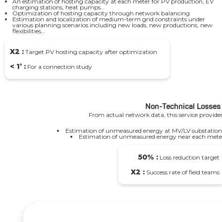
An estimation of hosting capacity at each meter for PV production, EV
charging stations, heat pumps…
Optimization of hosting capacity through network balancing
Estimation and localization of medium-term grid constraints under
various planning scenarios including new loads, new productions, new
flexibilities…
X2 :
Target PV hosting capacity after optimization
< 1’ :
For a connection study
Non-Technical Losses
From actual network data, this service provides
Estimation of unmeasured energy at MV/LV substation
Estimation of unmeasured energy near each mete
50% :
Loss reduction target
X2 :
Success rate of field teams