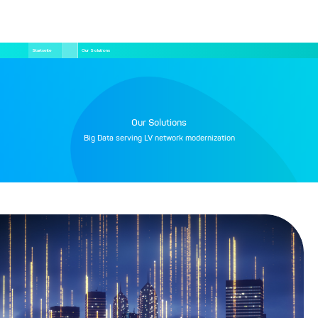
Direkt
Pfadnavigation
Startseite
Our Solutions
zum
Inhalt
Our Solutions
Big Data serving LV network modernization