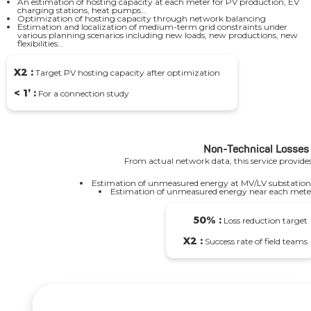
An estimation of hosting capacity at each meter for PV production, EV
charging stations, heat pumps…
Optimization of hosting capacity through network balancing
Estimation and localization of medium-term grid constraints under
various planning scenarios including new loads, new productions, new
flexibilities…
X2 :
Target PV hosting capacity after optimization
< 1’ :
For a connection study
Non-Technical Losses
From actual network data, this service provides
Estimation of unmeasured energy at MV/LV substation
Estimation of unmeasured energy near each mete
50% :
Loss reduction target
X2 :
Success rate of field teams