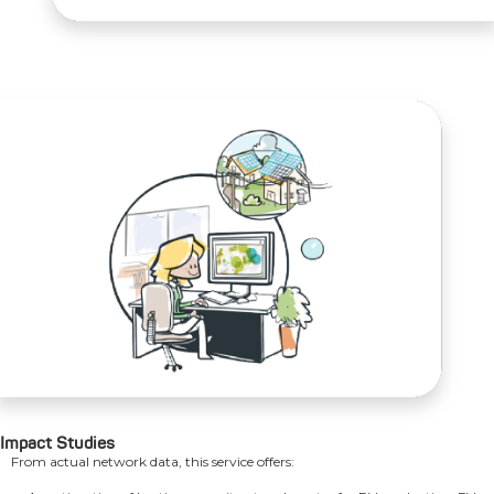
Impact Studies
From actual network data, this service offers: