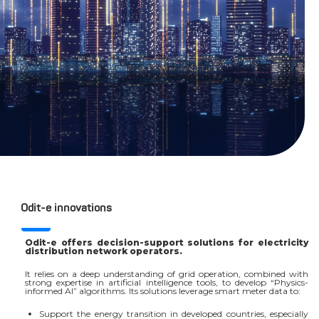
Odit-e innovations
Odit-e offers decision-support solutions for electricity
distribution network operators.
It relies on a deep understanding of grid operation, combined with
strong expertise in artificial intelligence tools, to develop “Physics-
informed AI” algorithms. Its solutions leverage smart meter data to:
Support the energy transition in developed countries, especially