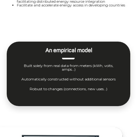
facilitating distributed energy resource integration
Facilitate and accelerate energy access in developing countries
An empirical model
Built solely from real data from meters (kWh, volts,
amps…)
Automatically constructed without additional sensors
Robust to changes (connections, new uses…)