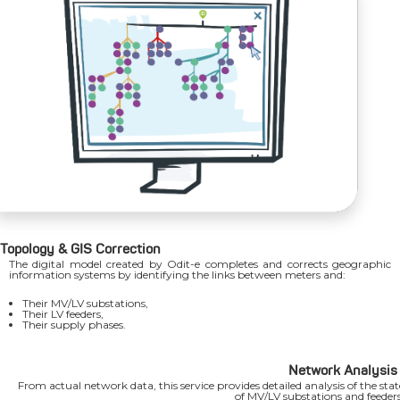
Topology & GIS Correction
The digital model created by Odit-e completes and corrects geographic
information systems by identifying the links between meters and:
Their MV/LV substations,
Their LV feeders,
Their supply phases.
Network Analysis
From actual network data, this service provides detailed analysis of the stat
of MV/LV substations and feeders