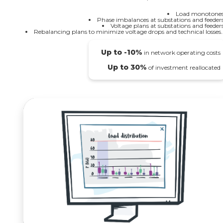
Load monotones
Phase imbalances at substations and feeders
Voltage plans at substations and feeders
Rebalancing plans to minimize voltage drops and technical losses..
Up to -10%
in network operating costs
Up to 30%
of investment reallocated