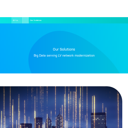
メ
パ
ン
ホーム
Our Solutions
く
ず
イ
ン
コ
ン
テ
ン
ツ
Our Solutions
に
移
Big Data serving LV network modernization
動