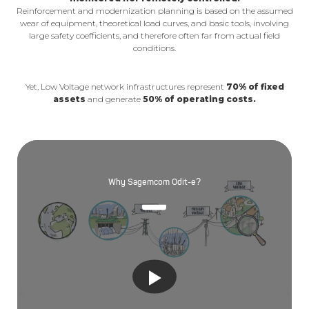
Reinforcement and modernization planning is based on the assumed
wear of equipment, theoretical load curves, and basic tools, involving
large safety coefficients, and therefore often far from actual field
conditions.
Yet, Low Voltage network infrastructures represent
70% of fixed
assets
and generate
50% of operating costs.
Why Sagemcom Odit-e?