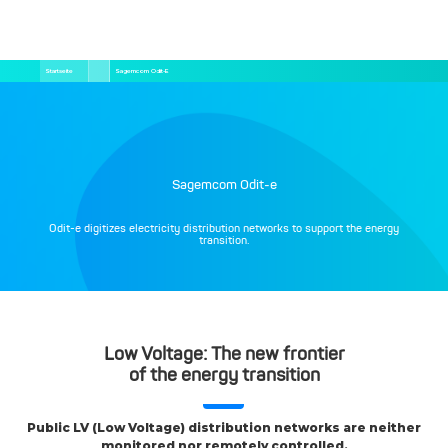
Direkt
Pfadnavigation
Startseite
Sagemcom Odit-E
zum
Inhalt
Sagemcom Odit-e
Odit-e digitizes electricity distribution networks to support the energy
transition.
Low Voltage: The new frontier
of the energy transition
Public LV (Low Voltage) distribution networks are neither
monitored nor remotely controlled.