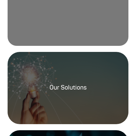
Our Solutions