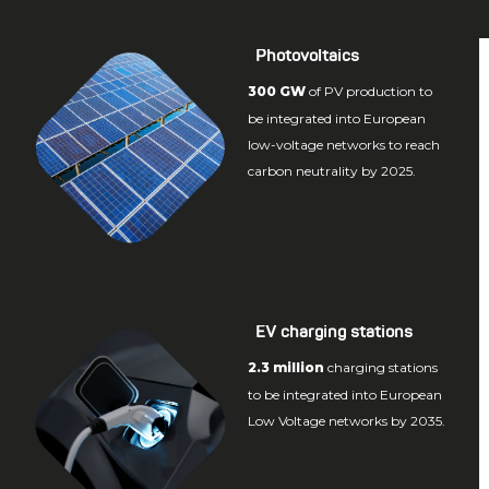
Photovoltaics
300 GW
of PV production to
be integrated into European
low-voltage networks to reach
carbon neutrality by 2025.
EV charging stations
2.3 million
charging stations
to be integrated into European
Low Voltage networks by 2035.