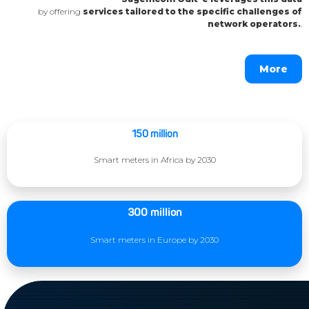
by offering
services tailored to the specific challenges of
network operators.
.
More
150 million
Smart meters in Africa by 2030
300 million
Smart meters in Europe by 2030