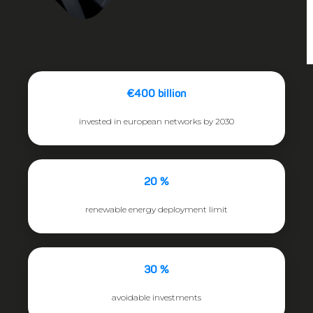
€400 billion
invested in european networks by 2030
20 %
renewable energy deployment limit
30 %
avoidable investments