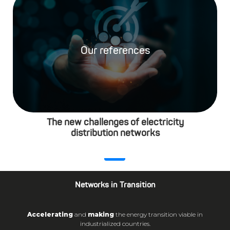
Our references
The new challenges of electricity
distribution networks
Networks in Transition
Accelerating
and
making
the energy transition viable in
industrialized countries.