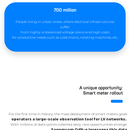
700 million
People living in urban areas, where electrical infrastructures
suffer
from highly unbalanced voltage plans and high costs
for productive needs such as cold chains, rotating machines, etc.
A unique opportunity:
Smart meter rollout
For the first time in history, the mass deployment of smart meters gives
operators a large-scale observation tool for LV networks.
.
With millions of data points collected daily, new opportunities emerge.
Sagemcom Odit-e leverages this data