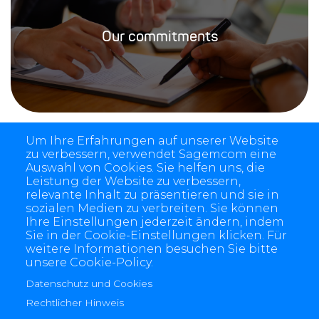
Our commitments
Um Ihre Erfahrungen auf unserer Website
zu verbessern, verwendet Sagemcom eine
Auswahl von Cookies. Sie helfen uns, die
Leistung der Website zu verbessern,
relevante Inhalt zu präsentieren und sie in
sozialen Medien zu verbreiten. Sie können
Ihre Einstellungen jederzeit ändern, indem
Sie in der Cookie-Einstellungen klicken. Für
weitere Informationen besuchen Sie bitte
unsere Cookie-Policy.
4 allée des Messageries, 92270 Bois-Colombes, France
+(33) 1 57 61 10 00
Datenschutz und Cookies
Rechtlicher Hinweis