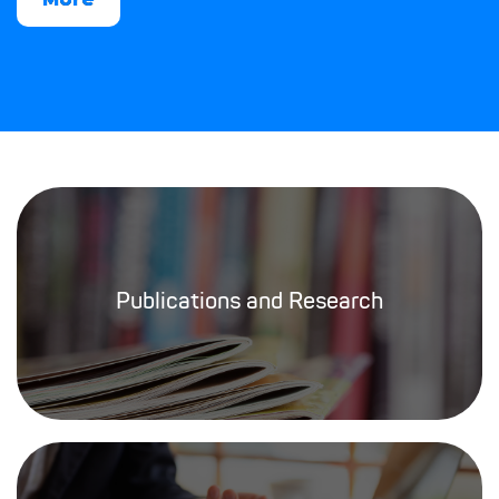
Publications and Research