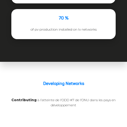
70 %
of pv production installed on lv networks
Developing Networks
Contributing
à l’atteinte de l’ODD #7 de l’ONU dans les pays en
développement