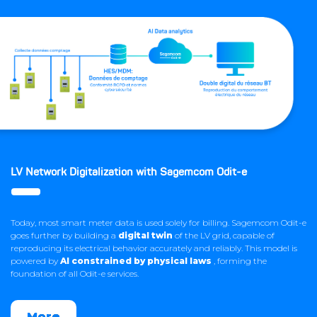
LV Network Digitalization with Sagemcom Odit-e
Today, most smart meter data is used solely for billing. Sagemcom Odit-e
goes further by building a
digital twin
of the LV grid, capable of
reproducing its electrical behavior accurately and reliably. This model is
powered by
AI constrained by physical laws
, forming the
foundation of all Odit-e services.
More