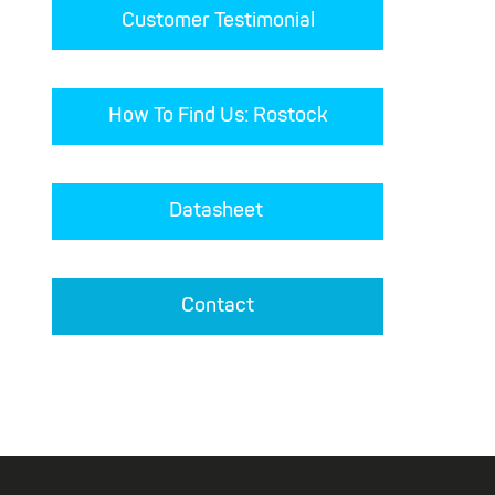
Customer Testimonial
How To Find Us: Rostock
Datasheet 
Contact