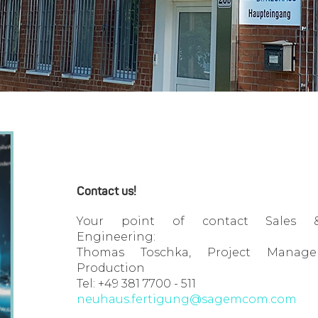
Contact us!
Your point of contact Sales 
Engineering:
Thomas Toschka, Project Manage
Production
Tel: +49 381 7700 - 511
neuhaus.fertigung@sagemcom.com