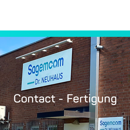
Contact - Fertigung