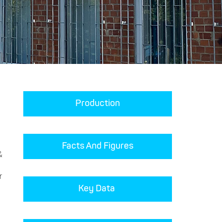
Production
Facts And Figures
&
r
Key Data 